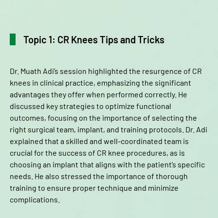
Topic 1: CR Knees Tips and Tricks
Dr. Muath Adi’s session highlighted the resurgence of CR
knees in clinical practice, emphasizing the significant
advantages they offer when performed correctly. He
discussed key strategies to optimize functional
outcomes, focusing on the importance of selecting the
right surgical team, implant, and training protocols. Dr. Adi
explained that a skilled and well-coordinated team is
crucial for the success of CR knee procedures, as is
choosing an implant that aligns with the patient’s specific
needs. He also stressed the importance of thorough
training to ensure proper technique and minimize
complications.