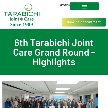
Arabic
Book An Appointment
6th Tarabichi Joint
Care Grand Round -
Highlights