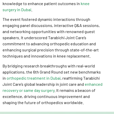
knowledge to enhance patient outcomes in
knee
surgery in Dubai
.
The event fostered dynamic interactions through
engaging panel discussions, interactive Q&A sessions,
and networking opportunities with renowned guest
speakers. It underscored Tarabichi Joint Care’s
commitment to advancing orthopedic education and
enhancing surgical precision through state-of-the-art
techniques and innovations in knee replacement.
By bridging research breakthroughs with real-world
applications, the 6th Grand Round set new benchmarks
in
orthopedic treatment in Dubai
, reaffirming Tarabichi
Joint Care’s global leadership in joint care and
enhanced
recovery or same day surgery
. It remains a beacon of
excellence, driving continuous improvement and
shaping the future of orthopedics worldwide.