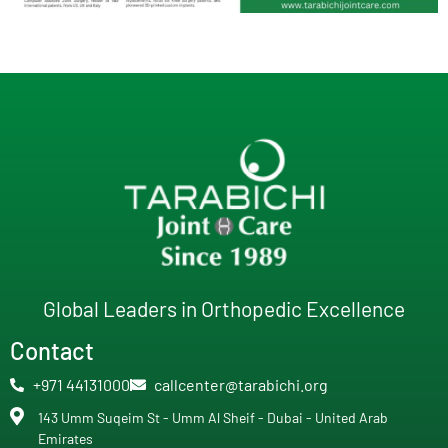
Global Leaders in Orthopedic Excellence
Contact
+971 44131000
callcenter@tarabichi.org
143 Umm Suqeim St - Umm Al Sheif - Dubai - United Arab
Emirates