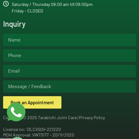
Saturday / Thursday 09:00 am till 09:00pm
Friday - CLOSED
Inquiry
Book an Appointment
Copyright © 2025 Tarabichi Joint Care |
Privacy Policy
License no: 13LCXSQV-221220
MOH Approval: VW73177 - 20/11/2020