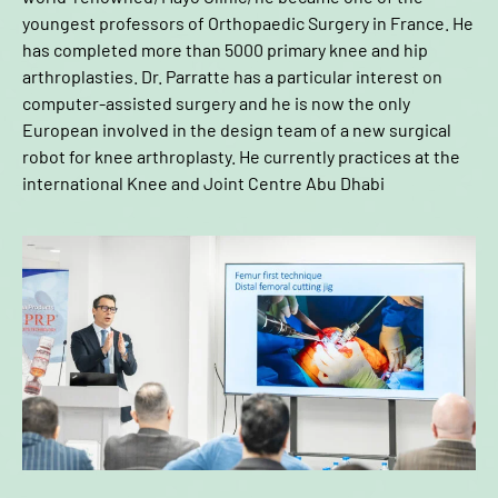
youngest professors of Orthopaedic Surgery in France. He
has completed more than 5000 primary knee and hip
arthroplasties. Dr. Parratte has a particular interest on
computer-assisted surgery and he is now the only
European involved in the design team of a new surgical
robot for knee arthroplasty. He currently practices at the
international Knee and Joint Centre Abu Dhabi