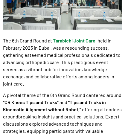
The 6th Grand Round at
Tarabichi Joint Care
, held in
February 2025 in Dubai, was a resounding success,
gathering esteemed medical professionals dedicated to
advancing orthopedic care. This prestigious event
served as a vibrant hub for innovation, knowledge
exchange, and collaborative efforts among leaders in
joint care.
A pivotal theme of the 6th Grand Round centered around
“CR Knees Tips and Tricks”
and
“Tips and Tricks in
Kinematic Alignment without Robot,”
offering attendees
groundbreaking insights and practical solutions. Expert
discussions explored advanced techniques and
strategies, equipping participants with valuable