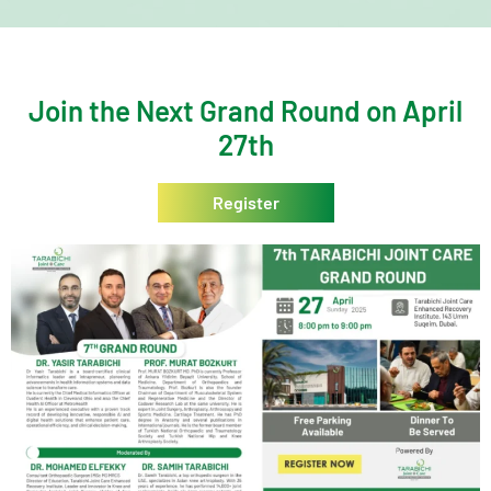
Join the Next Grand Round on April
27th
Register