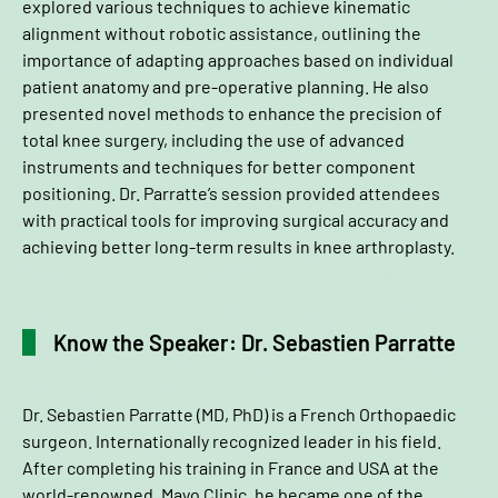
explored various techniques to achieve kinematic
alignment without robotic assistance, outlining the
importance of adapting approaches based on individual
patient anatomy and pre-operative planning. He also
presented novel methods to enhance the precision of
total knee surgery, including the use of advanced
instruments and techniques for better component
positioning. Dr. Parratte’s session provided attendees
with practical tools for improving surgical accuracy and
achieving better long-term results in knee arthroplasty.
Know the Speaker: Dr. Sebastien Parratte
Dr. Sebastien Parratte (MD, PhD) is a French Orthopaedic
surgeon. Internationally recognized leader in his field.
After completing his training in France and USA at the
world-renowned, Mayo Clinic, he became one of the