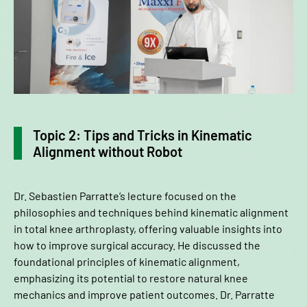
Topic 2: Tips and Tricks in Kinematic
Alignment without Robot
Dr. Sebastien Parratte’s lecture focused on the
philosophies and techniques behind kinematic alignment
in total knee arthroplasty, offering valuable insights into
how to improve surgical accuracy. He discussed the
foundational principles of kinematic alignment,
emphasizing its potential to restore natural knee
mechanics and improve patient outcomes. Dr. Parratte