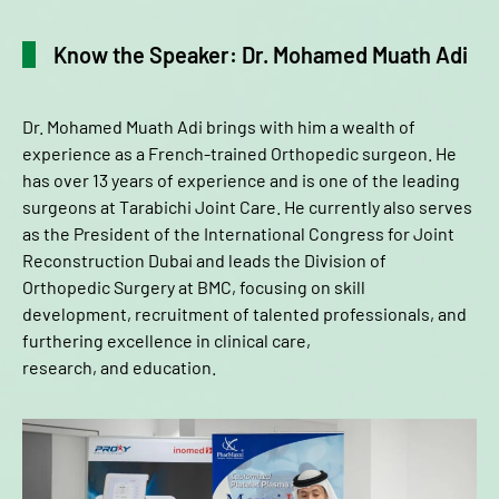
Know the Speaker: Dr. Mohamed Muath Adi
Dr. Mohamed Muath Adi brings with him a wealth of
experience as a French-trained Orthopedic surgeon. He
has over 13 years of experience and is one of the leading
surgeons at Tarabichi Joint Care. He currently also serves
as the President of the International Congress for Joint
Reconstruction Dubai and leads the Division of
Orthopedic Surgery at BMC, focusing on skill
development, recruitment of talented professionals, and
furthering excellence in clinical care,
research, and education.