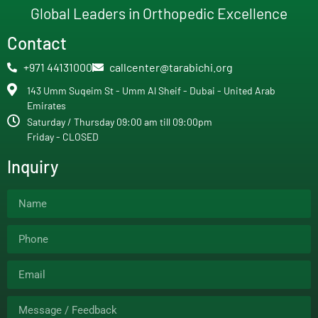
Global Leaders in Orthopedic Excellence
Contact
+971 44131000
callcenter@tarabichi.org
143 Umm Suqeim St - Umm Al Sheif - Dubai - United Arab
Emirates
Saturday / Thursday 09:00 am till 09:00pm
Friday - CLOSED
Inquiry