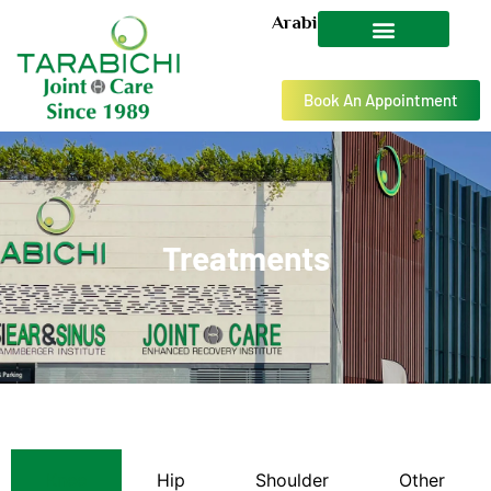
Arabic
Book An Appointment
Treatments
Knee
Hip
Shoulder
Other