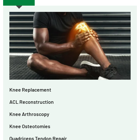
Knee Replacement
ACL Reconstruction
Knee Arthroscopy
Knee Osteotomies
Quadriceps Tendon Repair