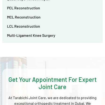
PCL Reconstruction
MCL Reconstruction
LCL Reconstruction
Multi-Ligament Knee Surgery
Get Your Appointment For Expert
Joint Care
At Tarabichi Joint Care, we are dedicated to providing
exceptional orthopedic treatment in Dubai. We