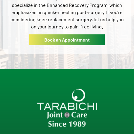
specialize in the Enhanced Recovery Program, which
emphasizes on quicker healing post-surgery. If you’re
considering knee replacement surgery, let us help you
on your journey to pain-free living.
Book an Appointment