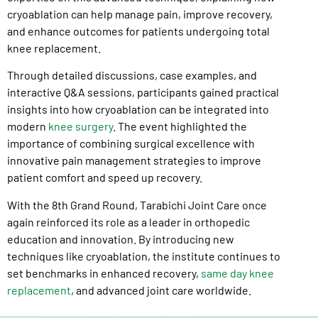
cryoablation can help manage pain, improve recovery,
and enhance outcomes for patients undergoing total
knee replacement.
Through detailed discussions, case examples, and
interactive Q&A sessions, participants gained practical
insights into how cryoablation can be integrated into
modern
knee surgery
. The event highlighted the
importance of combining surgical excellence with
innovative pain management strategies to improve
patient comfort and speed up recovery.
With the 8th Grand Round, Tarabichi Joint Care once
again reinforced its role as a leader in orthopedic
education and innovation. By introducing new
techniques like cryoablation, the institute continues to
set benchmarks in enhanced recovery,
same day knee
replacement
, and advanced joint care worldwide.