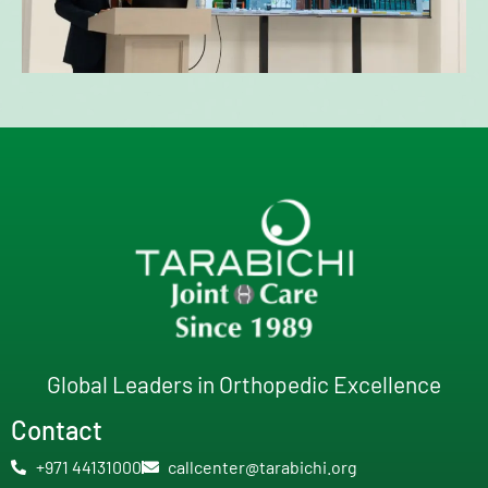
Global Leaders in Orthopedic Excellence
Contact
+971 44131000
callcenter@tarabichi.org