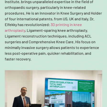
Institute, brings unparalleled expertise in the field of
orthopaedic surgery, particularly in knee-related
procedures. He is an Innovator in Knee Surgery and Holder
of four international patents, from US, UK and Italy. Dr.
Elfekky has revolutionized:
3D printing in knee
arthroplasty
, Ligament-sparing knee arthroplasty.
Ligament reconstruction techniques, including ACL
surgeries and Comprehensive Knee Care. His focus on
minimally invasive surgery allows patients to experience
less post-operative pain, quicker rehabilitation, and
faster recovery.