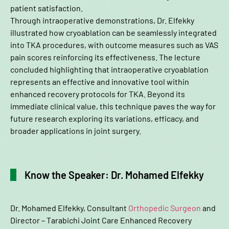
patient satisfaction.
Through intraoperative demonstrations, Dr. Elfekky
illustrated how cryoablation can be seamlessly integrated
into TKA procedures, with outcome measures such as VAS
pain scores reinforcing its effectiveness. The lecture
concluded highlighting that intraoperative cryoablation
represents an effective and innovative tool within
enhanced recovery protocols for TKA. Beyond its
immediate clinical value, this technique paves the way for
future research exploring its variations, efficacy, and
broader applications in joint surgery.
Know the Speaker: Dr. Mohamed Elfekky
Dr. Mohamed Elfekky, Consultant
Orthopedic Surgeon
and
Director – Tarabichi Joint Care Enhanced Recovery