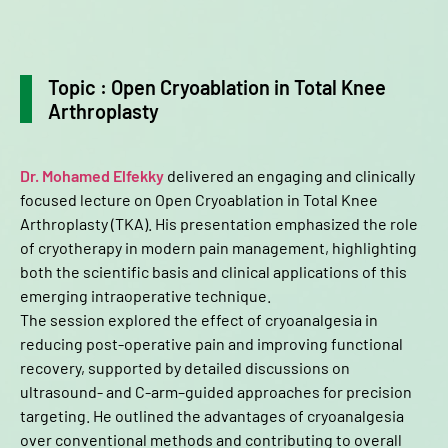
Topic : Open Cryoablation in Total Knee
Arthroplasty
Dr. Mohamed Elfekky
delivered an engaging and clinically
focused lecture on Open Cryoablation in Total Knee
Arthroplasty (TKA). His presentation emphasized the role
of cryotherapy in modern pain management, highlighting
both the scientific basis and clinical applications of this
emerging intraoperative technique.
The session explored the effect of cryoanalgesia in
reducing post-operative pain and improving functional
recovery, supported by detailed discussions on
ultrasound- and C-arm–guided approaches for precision
targeting. He outlined the advantages of cryoanalgesia
over conventional methods and contributing to overall