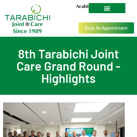
Arabic
Book An Appointment
8th Tarabichi Joint
Care Grand Round -
Highlights