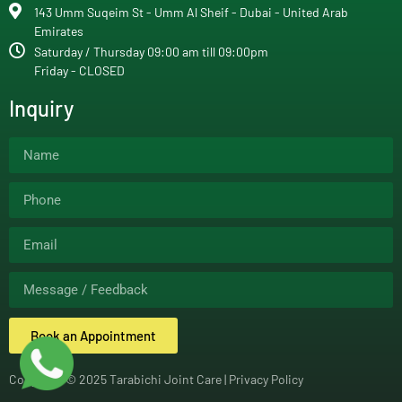
143 Umm Suqeim St - Umm Al Sheif - Dubai - United Arab
Emirates
Saturday / Thursday 09:00 am till 09:00pm
Friday - CLOSED
Inquiry
Book an Appointment
Copyright © 2025 Tarabichi Joint Care |
Privacy Policy