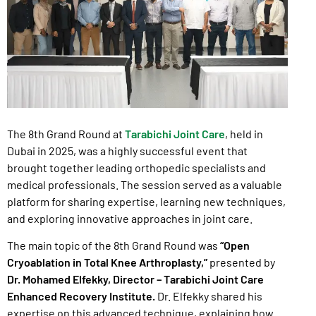
The 8th Grand Round at
Tarabichi Joint Care
, held in
Dubai in 2025, was a highly successful event that
brought together leading orthopedic specialists and
medical professionals. The session served as a valuable
platform for sharing expertise, learning new techniques,
and exploring innovative approaches in joint care.
The main topic of the 8th Grand Round was
“Open
Cryoablation in Total Knee Arthroplasty,”
presented by
Dr. Mohamed Elfekky, Director – Tarabichi Joint Care
Enhanced Recovery Institute.
Dr. Elfekky shared his
expertise on this advanced technique, explaining how